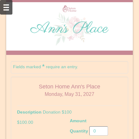
*
Fields marked
require an entry.
Seton Home Ann's Place
Monday, May 31, 2027
Donation $100
$100.00