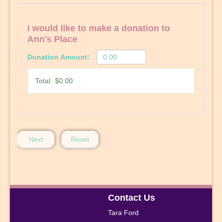
I would like to make a donation to
Ann's Place
Donation Amount:
Total:
$0.00
Next
Reset
Contact Us
Tara Ford