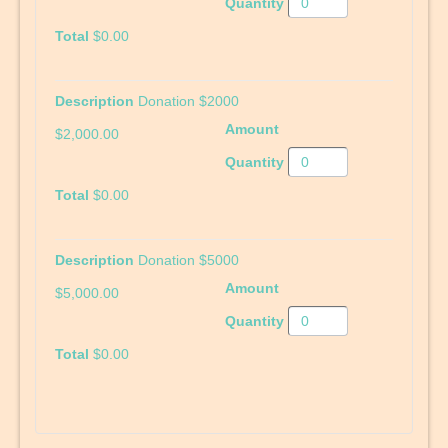
$0.00
Donation $2000
$2,000.00
$0.00
Donation $5000
$5,000.00
$0.00