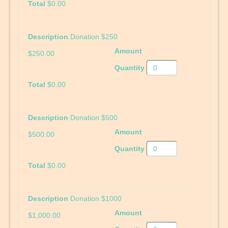
$0.00
Donation $250
$250.00
$0.00
Donation $500
$500.00
$0.00
Donation $1000
$1,000.00